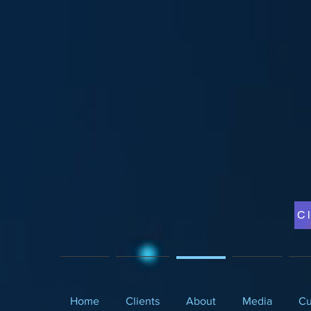
Cl
Home
Clients
About
Media
Cu