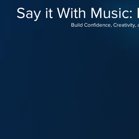
Say it With Music:
Build Confidence, Creativity