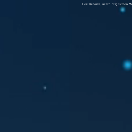
Her? Records, Inc.©™ / Big Screen M