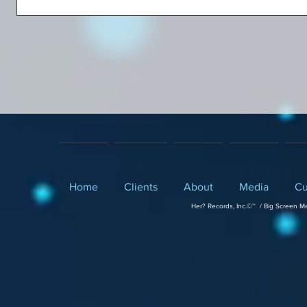
Home
Clients
About
Media
Cu
Her? Records, Inc.©™ / Big Screen M