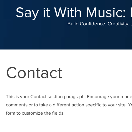
Say it With Music:
Build Confidence, Creativity
Contact
This is your Contact section paragraph. Encourage your reade
comments or to take a different action specific to your site. Y
form to customize the fields.