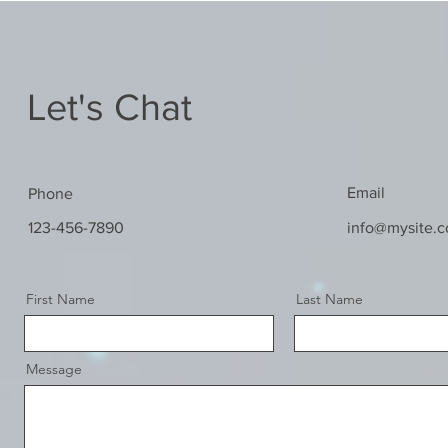
Let's Chat
Email
Phone
123-456-7890
info@mysite.
First Name
Last Name
Message