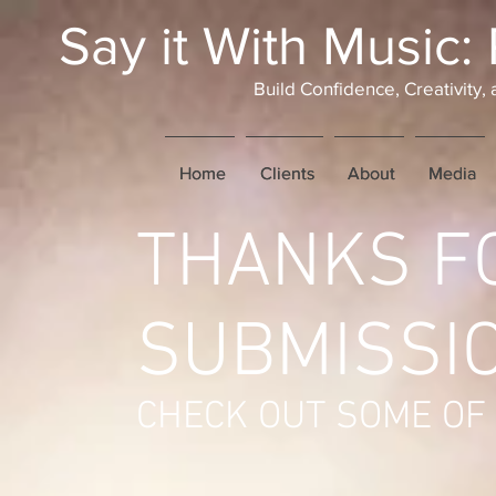
Say it With Music:
Build Confidence, Creativity
Home
Home
Clients
Clients
About
About
Media
Media
THANKS F
SUBMISSIO
CHECK OUT SOME OF 