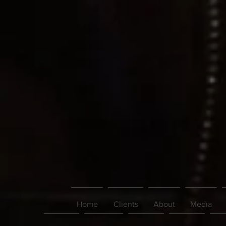
Home
Clients
About
Media