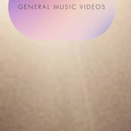
GENERAL MUSIC VIDEOS