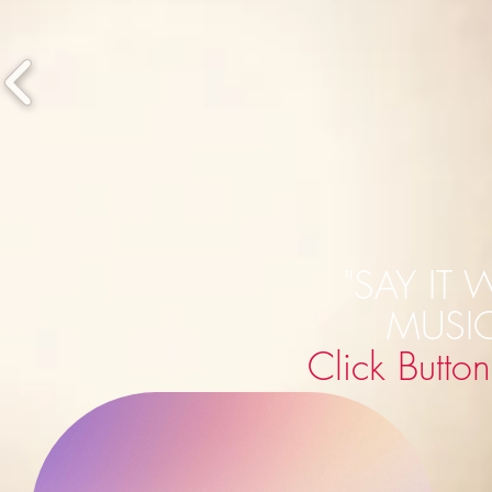
"SAY IT 
MUSI
Click Butto