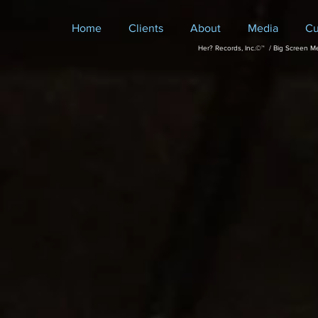
Home
Clients
About
Media
Cu
Her? Records, Inc.©™ / Big Screen M